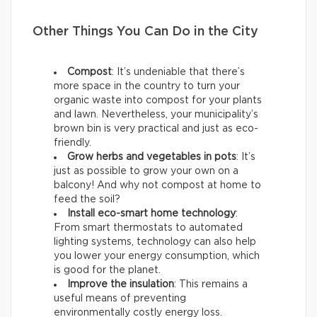
Other Things You Can Do in the City
Compost
: It’s undeniable that there’s
more space in the country to turn your
organic waste into compost for your plants
and lawn. Nevertheless, your municipality’s
brown bin is very practical and just as eco-
friendly.
Grow herbs and vegetables in pots
: It’s
just as possible to grow your own on a
balcony! And why not compost at home to
feed the soil?
Install eco-smart home technology
:
From smart thermostats to automated
lighting systems, technology can also help
you lower your energy consumption, which
is good for the planet.
Improve the insulation
: This remains a
useful means of preventing
environmentally costly energy loss.