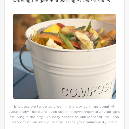
watering the garden or washing exterior surfaces.
Is it possible to be as green in the city as in the country?
Absolutely! There are even specific environmental advantages
to living in the city, like easy access to public transit. You can
also act on an individual level. Does your municipality not o