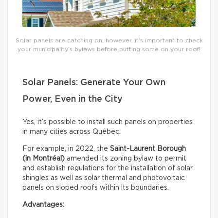
Solar panels are catching on; however, it’s important to check
your municipality’s bylaws before putting some on your roof!
Solar Panels: Generate Your Own
Power, Even in the City
Yes, it’s possible to install such panels on properties
in many cities across Québec.
For example, in 2022, the
Saint-Laurent Borough
(in Montréal)
amended its zoning bylaw to permit
and establish regulations for the installation of solar
shingles as well as solar thermal and photovoltaic
panels on sloped roofs within its boundaries.
Advantages: