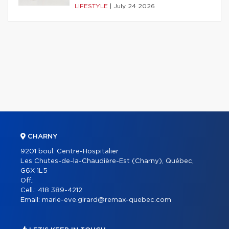
LIFESTYLE
|
July 24 2026
CHARNY
9201 boul. Centre-Hospitalier
Les Chutes-de-la-Chaudière-Est (Charny), Québec,
G6X 1L5
Off.:
Cell.:
418 389-4212
Email:
marie-eve.girard@remax-quebec.com