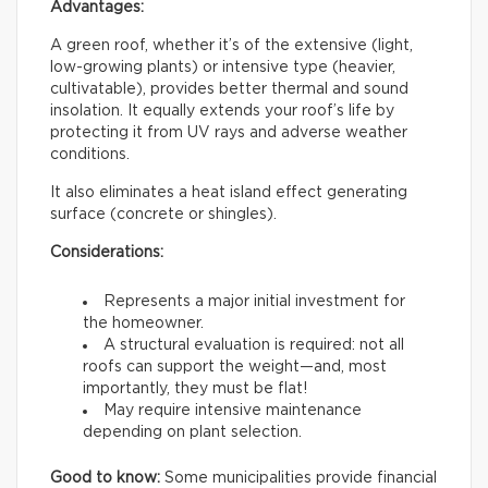
Advantages:
A green roof, whether it’s of the extensive (light,
low-growing plants) or intensive type (heavier,
cultivatable), provides better thermal and sound
insolation. It equally extends your roof’s life by
protecting it from UV rays and adverse weather
conditions.
It also eliminates a heat island effect generating
surface (concrete or shingles).
Considerations:
Represents a major initial investment for
the homeowner.
A structural evaluation is required: not all
roofs can support the weight—and, most
importantly, they must be flat!
May require intensive maintenance
depending on plant selection.
Good to know:
Some municipalities provide financial