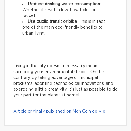
Reduce drinking water consumption
:
Whether it’s with a low-flow toilet or
faucet.
Use public transit or bike
: This is in fact
one of the main eco-friendly benefits to
urban living.
Living in the city doesn’t necessarily mean
sacrificing your environmentalist spirit. On the
contrary, by taking advantage of municipal
programs, adopting technological innovations, and
exercising a little creativity, it’s just as possible to do
your part for the planet at home!
Article originally published on Mon Coin de Vie