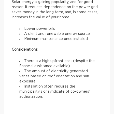
Solar energy is gaining popularity, and for good
reason: it reduces dependence on the power grid,
saves money in the long term, and, in some cases,
increases the value of your home.
Lower power bills
A silent and renewable energy source
Minimum maintenance once installed
Considerations:
There is a high upfront cost (despite the
financial assistance available).
The amount of electricity generated
varies based on roof orientation and sun
exposure.
Installation often requires the
municipality’s or syndicate of co-owners’
authorization.