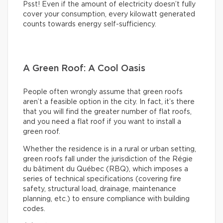
Psst! Even if the amount of electricity doesn’t fully
cover your consumption, every kilowatt generated
counts towards energy self-sufficiency.
A Green Roof: A Cool Oasis
People often wrongly assume that green roofs
aren’t a feasible option in the city. In fact, it’s there
that you will find the greater number of flat roofs,
and you need a flat roof if you want to install a
green roof.
Whether the residence is in a rural or urban setting,
green roofs fall under the jurisdiction of the Régie
du bâtiment du Québec (RBQ), which imposes a
series of technical specifications (covering fire
safety, structural load, drainage, maintenance
planning, etc.) to ensure compliance with building
codes.