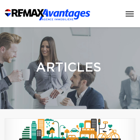
ARTICLES