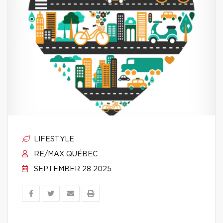
LIFESTYLE
RE/MAX QUÉBEC
SEPTEMBER 28 2025