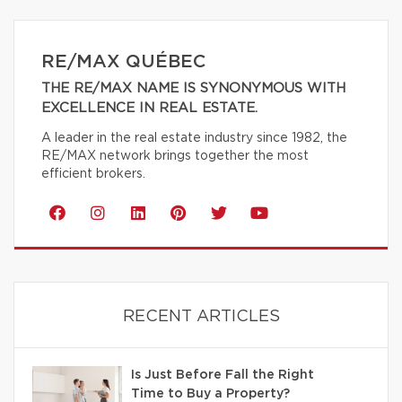
RE/MAX QUÉBEC
THE RE/MAX NAME IS SYNONYMOUS WITH
EXCELLENCE IN REAL ESTATE.
A leader in the real estate industry since 1982, the
RE/MAX network brings together the most
efficient brokers.
RECENT ARTICLES
Is Just Before Fall the Right
Time to Buy a Property?