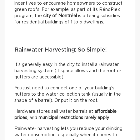
incentives to encourage homeowners to construct
green roofs. For example, as part of its RénoPlex
program, the
city of Montréal
is offering subsidies
for residential buildings of 1 to 5 dwellings.
Rainwater Harvesting: So Simple!
It’s generally easy in the city to install a rainwater
harvesting system (if space allows and the roof or
gutters are accessible).
You just need to connect one of your building’s
gutters to the water collection tank (usually in the
shape of a barrel). Or put it on the roof.
Hardware stores sell water barrels at
affordable
prices
, and
municipal restrictions rarely apply
.
Rainwater harvesting lets you reduce your drinking
water consumption, especially when it comes to