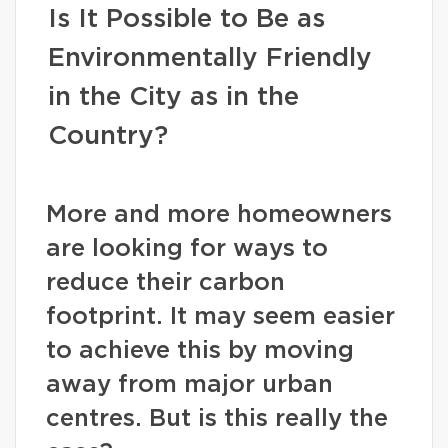
Is It Possible to Be as
Environmentally Friendly
in the City as in the
Country?
More and more homeowners
are looking for ways to
reduce their carbon
footprint. It may seem easier
to achieve this by moving
away from major urban
centres. But is this really the