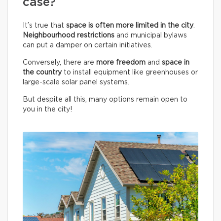
case?
It’s true that
space is often more limited in the city
.
Neighbourhood restrictions
and municipal bylaws
can put a damper on certain initiatives.
Conversely, there are
more freedom
and
space in
the country
to install equipment like greenhouses or
large-scale solar panel systems.
But despite all this, many options remain open to
you in the city!