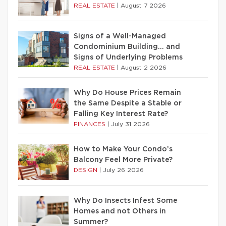
REAL ESTATE
|
August 7 2026
Signs of a Well-Managed
Condominium Building… and
Signs of Underlying Problems
REAL ESTATE
|
August 2 2026
Why Do House Prices Remain
the Same Despite a Stable or
Falling Key Interest Rate?
FINANCES
|
July 31 2026
How to Make Your Condo’s
Balcony Feel More Private?
DESIGN
|
July 26 2026
Why Do Insects Infest Some
Homes and not Others in
Summer?