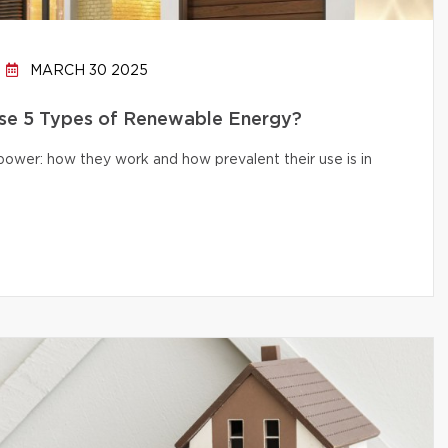
MARCH 30 2025
e 5 Types of Renewable Energy?
 power: how they work and how prevalent their use is in