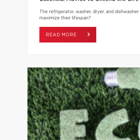
The refrigerator, washer, dryer, and dishwash
maximize their lifespan?
READ MORE