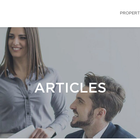
PROPERT
ARTICLES