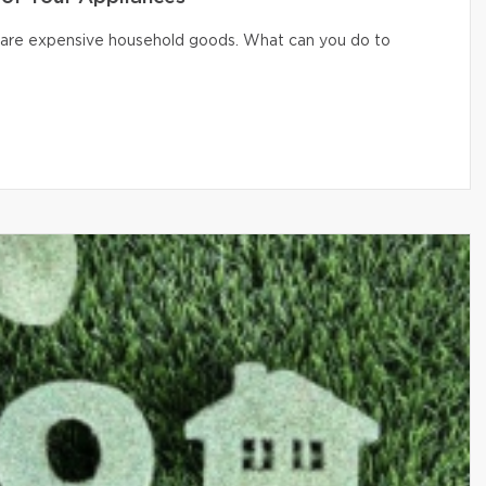
er are expensive household goods. What can you do to