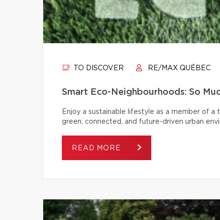
TO DISCOVER
RE/MAX QUÉBEC
Smart Eco-Neighbourhoods: So Muc
Enjoy a sustainable lifestyle as a member of a
green, connected, and future-driven urban env
READ MORE