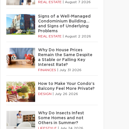
REAL ESTATE
|
August 7 2026
Signs of a Well-Managed
Condominium Building…
and Signs of Underlying
Problems
REAL ESTATE
|
August 2 2026
Why Do House Prices
Remain the Same Despite
a Stable or Falling Key
Interest Rate?
FINANCES
|
July 31 2026
How to Make Your Condo’s
Balcony Feel More Private?
DESIGN
|
July 26 2026
Why Do Insects Infest
Some Homes and not
Others in Summer?
LIFESTYLE
|
July 24 2026