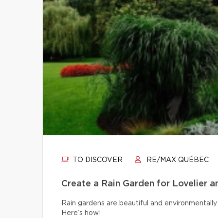
TO DISCOVER
RE/MAX QUÉBEC
Create a Rain Garden for Lovelier 
Rain gardens are beautiful and environmentally 
Here’s how!