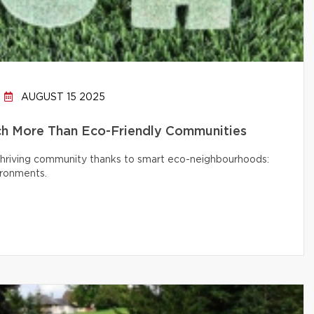
AUGUST 15 2025
h More Than Eco-Friendly Communities
 thriving community thanks to smart eco-neighbourhoods:
ironments.