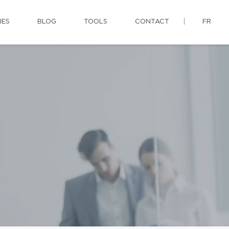
IES
BLOG
TOOLS
CONTACT
FR