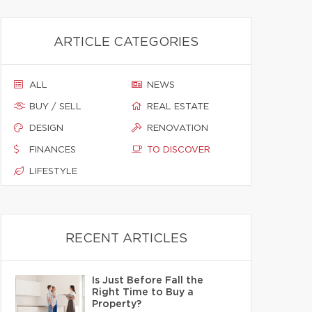
ARTICLE CATEGORIES
ALL
NEWS
BUY / SELL
REAL ESTATE
DESIGN
RENOVATION
FINANCES
TO DISCOVER
LIFESTYLE
RECENT ARTICLES
Is Just Before Fall the
Right Time to Buy a
Property?