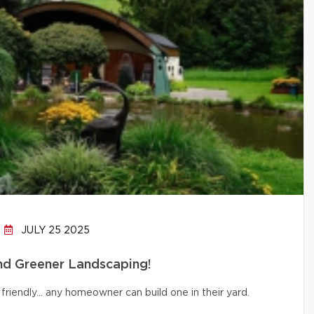
JULY 25 2025
and Greener Landscaping!
friendly… any homeowner can build one in their yard.