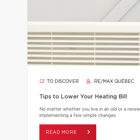
TO DISCOVER
RE/MAX QUÉBEC
Tips to Lower Your Heating Bill
No matter whether you live in an old or a newe
implementing a few simple changes.
READ MORE