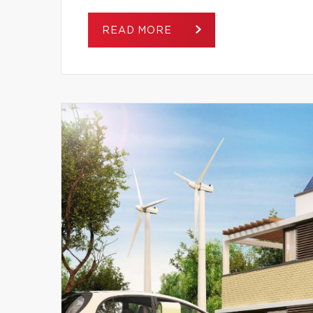
READ MORE