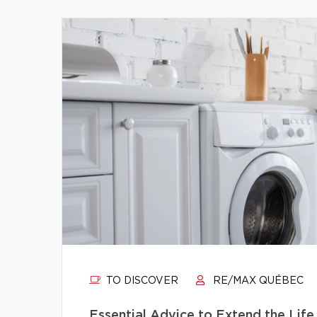
TO DISCOVER
RE/MAX QUÉBEC
Essential Advice to Extend the Life