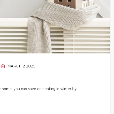
MARCH 2 2025
r home, you can save on heating in winter by