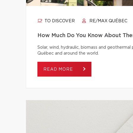
TO DISCOVER
RE/MAX QUÉBEC
How Much Do You Know About Thes
Solar, wind, hydraulic, biomass and geothermal
Québec and around the world.
READ MORE