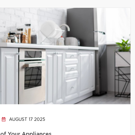
AUGUST 17 2025
 of Your Appliances