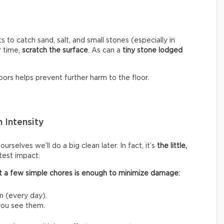
s to catch sand, salt, and small stones (especially in
r time,
scratch the surface
. As can a
tiny stone lodged
ors helps prevent further harm to the floor.
 Intensity
rselves we’ll do a big clean later. In fact, it’s
the little,
test impact.
 out a few simple chores is enough to minimize damage:
m (every day).
 you see them.