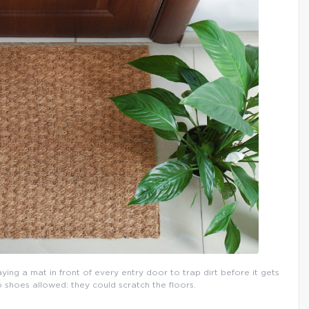
aying a mat in front of every entry door to trap dirt before it gets
o shoes allowed: they could scratch the floors.