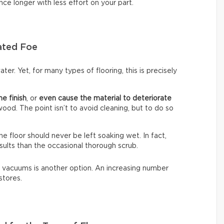
nce longer with less effort on your part.
ated Foe
ter. Yet, for many types of flooring, this is precisely
he finish
, or
even cause the material to deteriorate
dwood. The point isn’t to avoid cleaning, but to do so
The floor should never be left soaking wet. In fact,
sults than the occasional thorough scrub.
 vacuums is another option. An increasing number
stores.