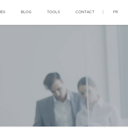
IES
BLOG
TOOLS
CONTACT
FR