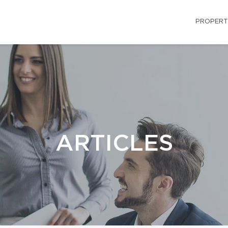
PROPERT
ARTICLES