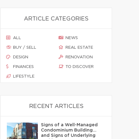
ARTICLE CATEGORIES
ALL
NEWS
BUY / SELL
REAL ESTATE
DESIGN
RENOVATION
FINANCES
TO DISCOVER
LIFESTYLE
RECENT ARTICLES
Signs of a Well-Managed
Condominium Building…
and Signs of Underlying