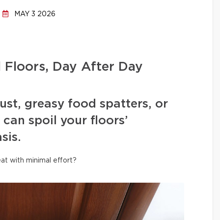
MAY 3 2026
l Floors, Day After Day
ust, greasy food spatters, or
can spoil your floors’
sis.
at with minimal effort?