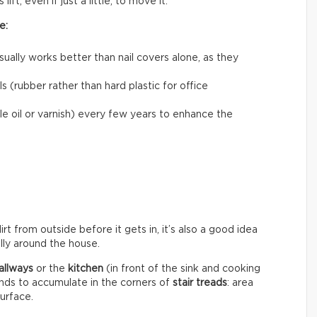
ift, even if just a little, to move it.
e:
usually works better than nail covers alone, as they
 (rubber rather than hard plastic for office
le oil or varnish) every few years to enhance the
rt from outside before it gets in, it’s also a good idea
ally around the house.
allways
or the
kitchen
(in front of the sink and cooking
ends to accumulate in the corners of
stair treads
: area
surface.