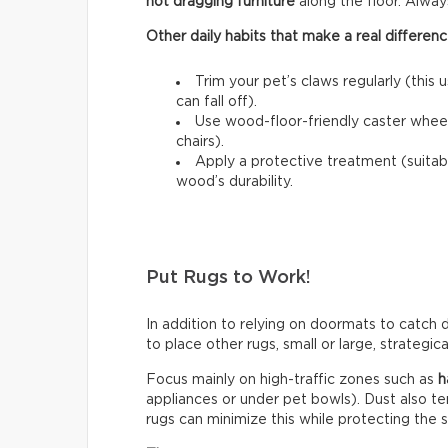
not dragging furniture
along the floor. Always l
Other daily habits that make a real differenc
Trim your pet’s claws regularly (this 
can fall off).
Use wood-floor-friendly caster wheels
chairs).
Apply a protective treatment (suitab
wood’s durability.
Put Rugs to Work!
In addition to relying on doormats to catch di
to place other rugs, small or large, strategic
Focus mainly on high-traffic zones such as
h
appliances or under pet bowls). Dust also t
rugs can minimize this while protecting the 