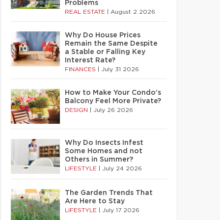
Problems
REAL ESTATE
|
August 2 2026
Why Do House Prices
Remain the Same Despite
a Stable or Falling Key
Interest Rate?
FINANCES
|
July 31 2026
How to Make Your Condo’s
Balcony Feel More Private?
DESIGN
|
July 26 2026
Why Do Insects Infest
Some Homes and not
Others in Summer?
LIFESTYLE
|
July 24 2026
The Garden Trends That
Are Here to Stay
LIFESTYLE
|
July 17 2026