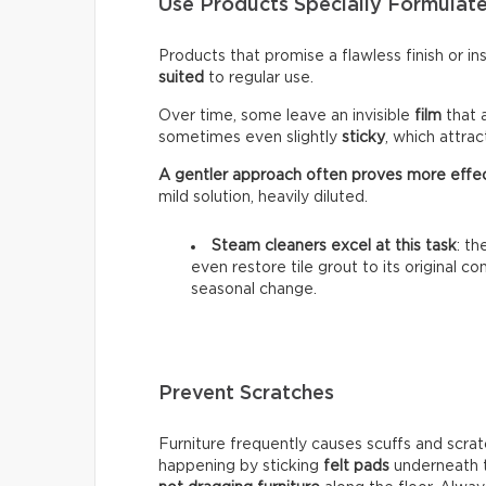
Use Products Specially Formulate
Products that promise a flawless finish or i
suited
to regular use.
Over time, some leave an invisible
film
that 
sometimes even slightly
sticky
, which attra
A gentler approach often proves more effe
mild solution, heavily diluted.
Steam cleaners excel at this task
: t
even restore tile grout to its original c
seasonal change.
Prevent Scratches
Furniture frequently causes scuffs and scrat
happening by sticking
felt pads
underneath t