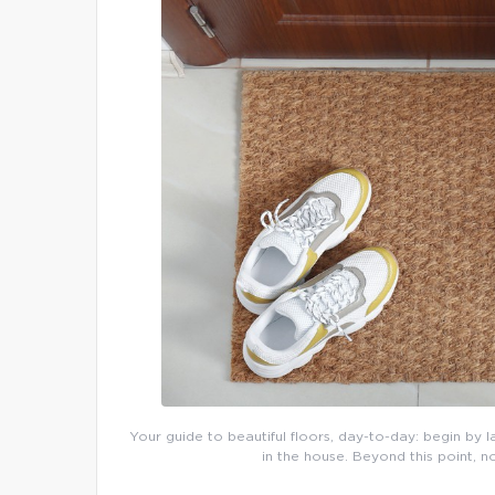
Your guide to beautiful floors, day-to-day: begin by l
in the house. Beyond this point, n