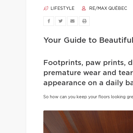
LIFESTYLE
RE/MAX QUÉBEC
Your Guide to Beautifu
Footprints, paw prints, d
premature wear and tear 
appearance on a daily ba
So how can you keep your floors looking gre