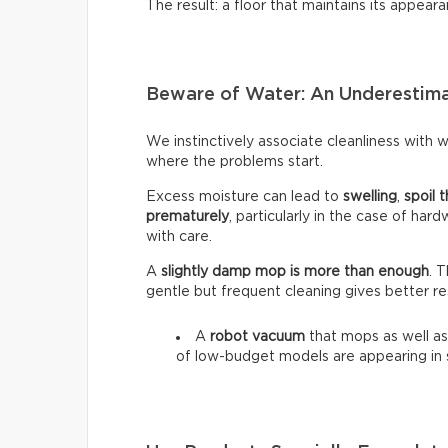
The result: a floor that maintains its appeara
Beware of Water: An Underestim
We instinctively associate cleanliness with wa
where the problems start.
Excess moisture can lead to
swelling
,
spoil t
prematurely
, particularly in the case of har
with care.
A
slightly damp mop is more than enough
. 
gentle but frequent cleaning gives better re
A
robot vacuum
that mops as well as
of low-budget models are appearing in 