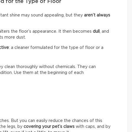
d for the Type of Floor
nstant shine may sound appealing, but they
aren’t always
alters the floor’s appearance. It then becomes
dull
, and
cts more dust.
ctive
: a cleaner formulated for the type of floor or a
hey clean thoroughly without chemicals. They can
ondition. Use them at the beginning of each
ches. But you can easily reduce the chances of this
he legs, by
covering your pet’s claws
with caps, and by