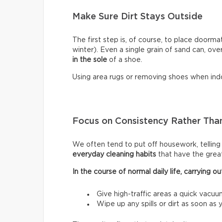
Make Sure Dirt Stays Outside
The first step is, of course, to place doormat
winter). Even a single grain of sand can, ove
in the sole
of a shoe.
Using area rugs or removing shoes when indo
Focus on Consistency Rather Than
We often tend to put off housework, telling ou
everyday cleaning habits
that have the grea
In the course of normal daily life, carrying
Give high-traffic areas a quick vacuu
Wipe up any spills or dirt as soon as