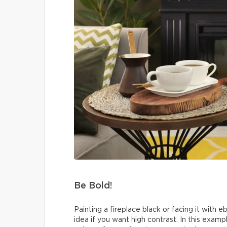
Be Bold!
Painting a fireplace black or facing it with 
idea if you want high contrast. In this exa