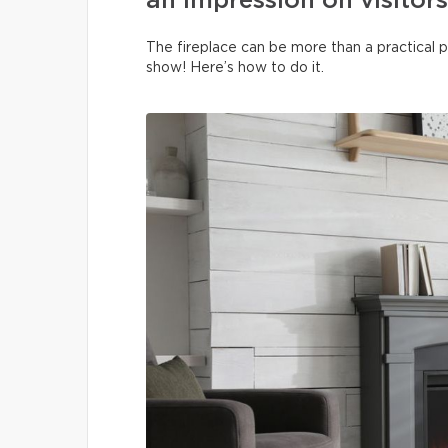
an impression on visitors
The fireplace can be more than a practical p
show! Here’s how to do it.