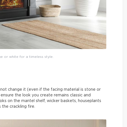
ge or white for a timeless style.
y not change it (even if the facing material is stone or
n ensure the look you create remains classic and
ks on the mantel shelf, wicker baskets, houseplants
the crackling fire.