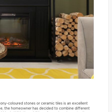
ebony-coloured stones or ceramic tiles is an excellent
mple, the homeowner has decided to combine different