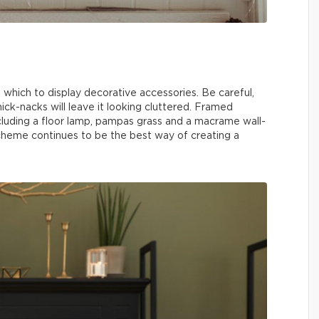
n which to display decorative accessories. Be careful,
ick-nacks will leave it looking cluttered. Framed
ncluding a floor lamp, pampas grass and a macrame wall-
heme continues to be the best way of creating a