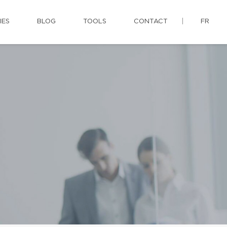
IES
BLOG
TOOLS
CONTACT
FR