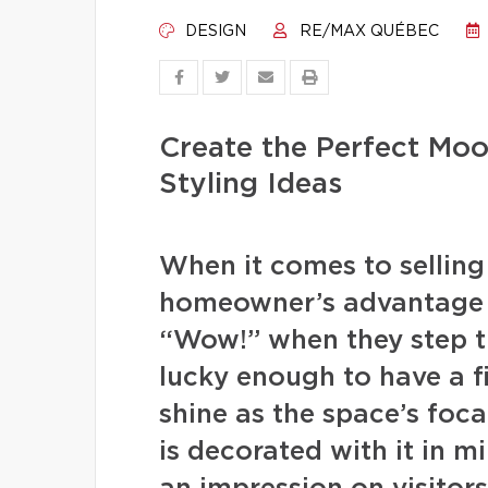
DESIGN
RE/MAX QUÉBEC
Create the Perfect Moo
Styling Ideas
When it comes to selling t
homeowner’s advantage 
“Wow!” when they step t
lucky enough to have a f
shine as the space’s foca
is decorated with it in m