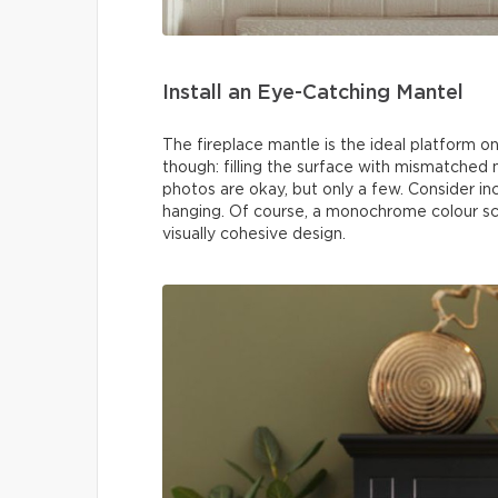
Install an Eye-Catching Mantel
The fireplace mantle is the ideal platform o
though: filling the surface with mismatched n
photos are okay, but only a few. Consider i
hanging. Of course, a monochrome colour sc
visually cohesive design.