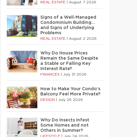
REAL ESTATE
|
August 7 2026
Signs of a Well-Managed
Condominium Building…
and Signs of Underlying
Problems
REAL ESTATE
|
August 2 2026
Why Do House Prices
Remain the Same Despite
a Stable or Falling Key
Interest Rate?
FINANCES
|
July 31 2026
How to Make Your Condo’s
Balcony Feel More Private?
DESIGN
|
July 26 2026
Why Do Insects Infest
Some Homes and not
Others in Summer?
LIFESTYLE
|
July 24 2026