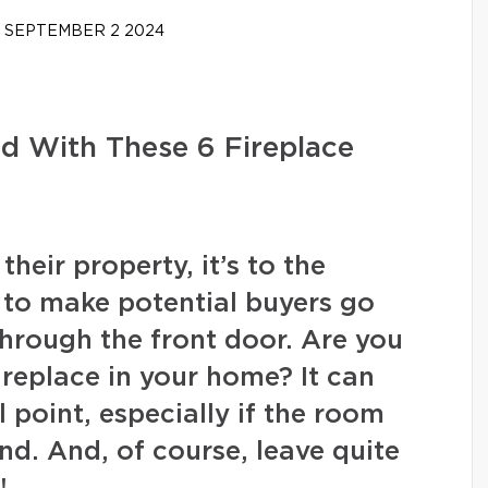
SEPTEMBER 2 2024
d With These 6 Fireplace
heir property, it’s to the
to make potential buyers go
hrough the front door. Are you
ireplace in your home? It can
l point, especially if the room
ind. And, of course, leave quite