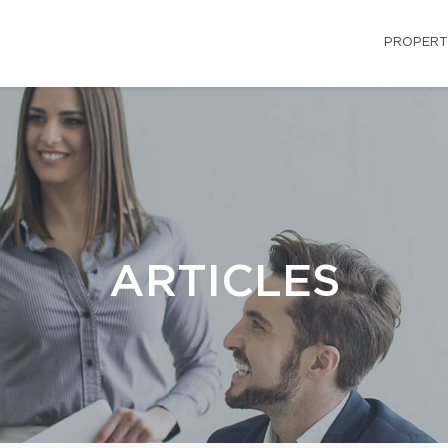
PROPERT
ARTICLES