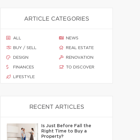
ARTICLE CATEGORIES
ALL
NEWS
BUY / SELL
REAL ESTATE
DESIGN
RENOVATION
FINANCES
TO DISCOVER
LIFESTYLE
RECENT ARTICLES
Is Just Before Fall the
Right Time to Buy a
Property?