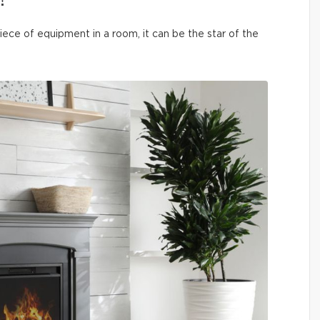
!
iece of equipment in a room, it can be the star of the