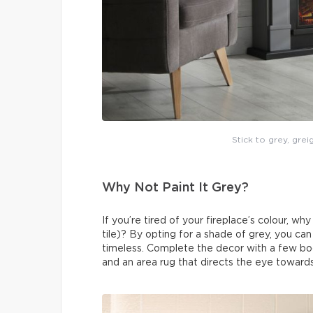
Stick to grey, grei
Why Not Paint It Grey?
If you’re tired of your fireplace’s colour, wh
tile)? By opting for a shade of grey, you ca
timeless. Complete the decor with a few boo
and an area rug that directs the eye towards 