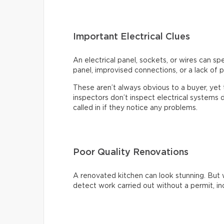
Important Electrical Clues
An electrical panel, sockets, or wires can s
panel, improvised connections, or a lack of p
These aren’t always obvious to a buyer, ye
inspectors don’t inspect electrical systems d
called in if they notice any problems.
Poor Quality Renovations
A renovated kitchen can look stunning. But 
detect work carried out without a permit, inc