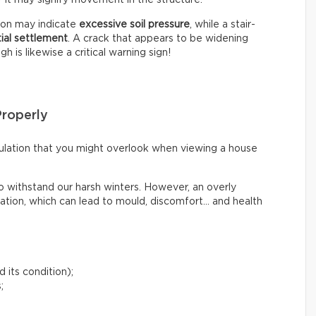
tion may indicate
excessive soil pressure
, while a stair-
tial settlement
. A crack that appears to be widening
 is likewise a critical warning sign!
Properly
irculation that you might overlook when viewing a house
o withstand our harsh winters. However, an overly
lation, which can lead to mould, discomfort… and health
 its condition);
;