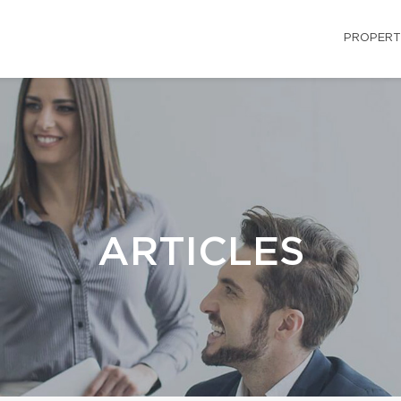
PROPERT
ARTICLES