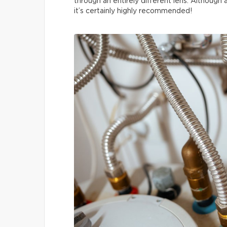
through an entirely different lens. Although
it’s certainly highly recommended!