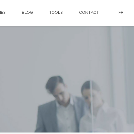
IES
BLOG
TOOLS
CONTACT
FR