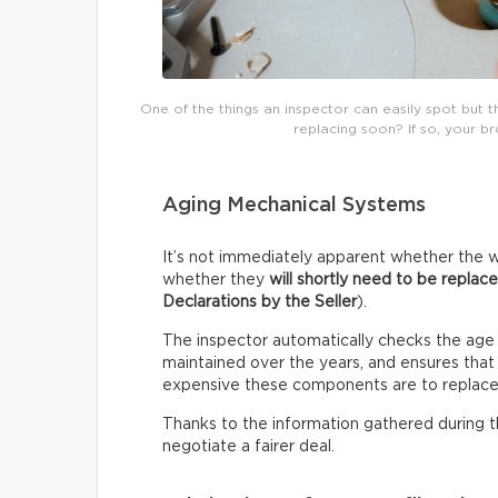
One of the things an inspector can easily spot but 
replacing soon? If so, your b
Aging Mechanical Systems
It’s not immediately apparent whether the w
whether they
will shortly need to be replac
Declarations by the Seller
).
The inspector automatically checks the age
maintained over the years, and ensures that i
expensive these components are to replace
Thanks to the information gathered during thi
negotiate a fairer deal.