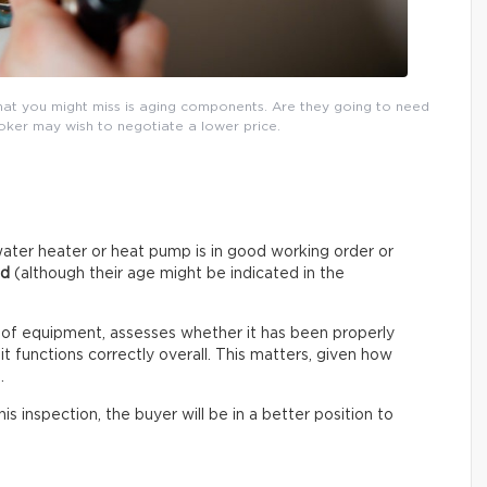
that you might miss is aging components. Are they going to need
roker may wish to negotiate a lower price.
ater heater or heat pump is in good working order or
ed
(although their age might be indicated in the
 of equipment, assesses whether it has been properly
t functions correctly overall. This matters, given how
.
s inspection, the buyer will be in a better position to