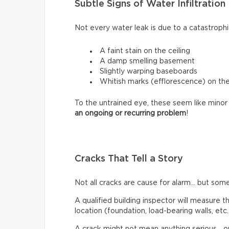
Subtle Signs of Water Infiltration
Not every water leak is due to a catastrophi
A faint stain on the ceiling
A damp smelling basement
Slightly warping baseboards
Whitish marks (efflorescence) on th
To the untrained eye, these seem like minor 
an ongoing or recurring problem
!
Cracks That Tell a Story
Not all cracks are cause for alarm… but some
A qualified building inspector will measure th
location (foundation, load-bearing walls, etc.
A crack might not mean anything serious… or