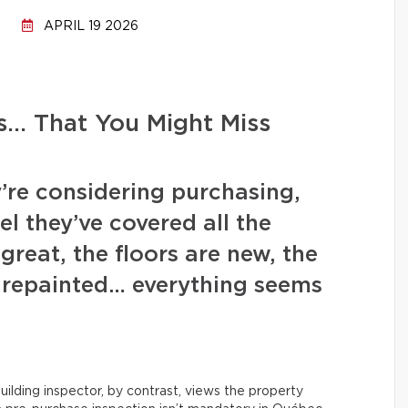
APRIL 19 2026
s… That You Might Miss
’re considering purchasing,
l they’ve covered all the
great, the floors are new, the
y repainted… everything seems
uilding inspector, by contrast, views the property