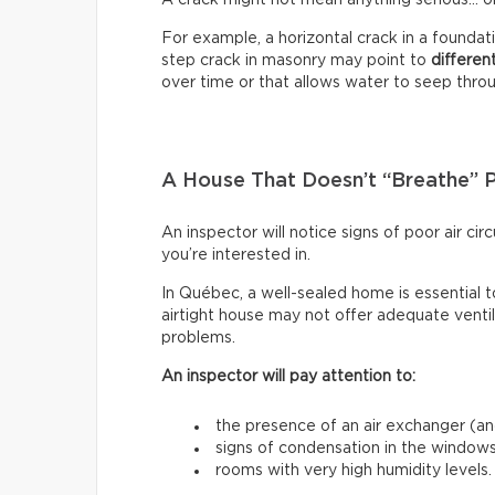
For example, a horizontal crack in a founda
step crack in masonry may point to
differen
over time or that allows water to seep through
A House That Doesn’t “Breathe” 
An inspector will notice signs of poor air c
you’re interested in.
In Québec, a well-sealed home is essential t
airtight house may not offer adequate venti
problems.
An inspector will pay attention to:
the presence of an air exchanger (and
signs of condensation in the windows
rooms with very high humidity levels.