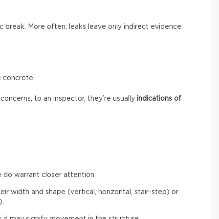
c break. More often, leaks leave only indirect evidence:
e concrete
concerns; to an inspector, they’re usually
indications of
 do warrant closer attention.
eir width and shape (vertical, horizontal, stair-step) or
).
 it may signify movement in the structure.