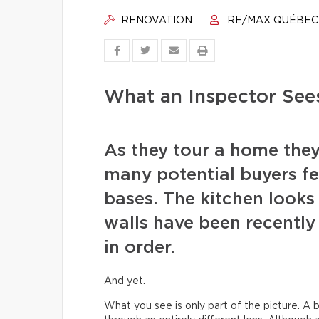
RENOVATION
RE/MAX QUÉBEC
What an Inspector See
As they tour a home they
many potential buyers fee
bases. The kitchen looks 
walls have been recentl
in order.
And yet.
What you see is only part of the picture. A b