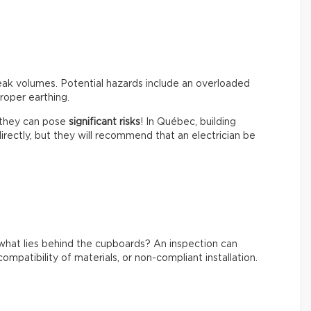
peak volumes. Potential hazards include an overloaded
roper earthing.
t they can pose
significant risks
! In Québec, building
irectly, but they will recommend that an electrician be
what lies behind the cupboards? An inspection can
ompatibility of materials, or non-compliant installation.