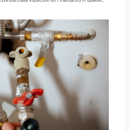
 a pre-purchase inspection isn’t mandatory in Québec,