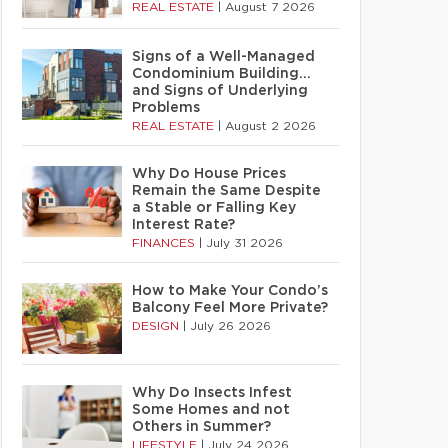
REAL ESTATE
|
August 7 2026
Signs of a Well-Managed
Condominium Building…
and Signs of Underlying
Problems
REAL ESTATE
|
August 2 2026
Why Do House Prices
Remain the Same Despite
a Stable or Falling Key
Interest Rate?
FINANCES
|
July 31 2026
How to Make Your Condo’s
Balcony Feel More Private?
DESIGN
|
July 26 2026
Why Do Insects Infest
Some Homes and not
Others in Summer?
LIFESTYLE
|
July 24 2026