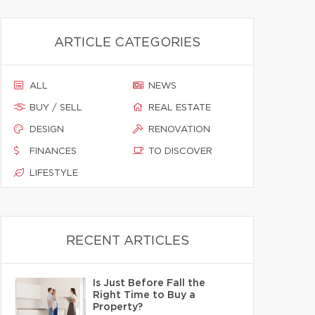
ARTICLE CATEGORIES
ALL
NEWS
BUY / SELL
REAL ESTATE
DESIGN
RENOVATION
FINANCES
TO DISCOVER
LIFESTYLE
RECENT ARTICLES
Is Just Before Fall the
Right Time to Buy a
Property?