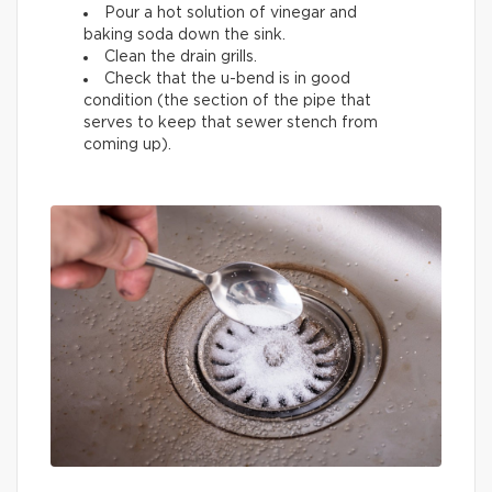
Pour a hot solution of vinegar and
baking soda down the sink.
Clean the drain grills.
Check that the u-bend is in good
condition (the section of the pipe that
serves to keep that sewer stench from
coming up).