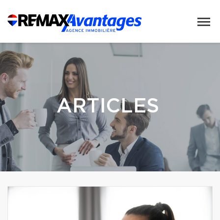
ARTICLES