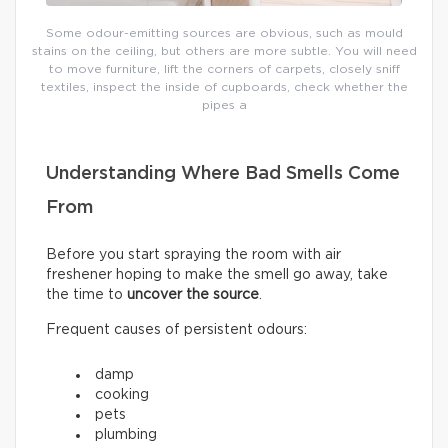
Some odour-emitting sources are obvious, such as mould
stains on the ceiling, but others are more subtle. You will need
to move furniture, lift the corners of carpets, closely sniff
textiles, inspect the inside of cupboards, check whether the
pipes a
Understanding Where Bad Smells Come
From
Before you start spraying the room with air
freshener hoping to make the smell go away, take
the time to
uncover the source
.
Frequent causes of persistent odours:
damp
cooking
pets
plumbing