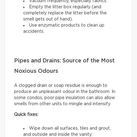
Vacuum frequently, especially fabrics.
Empty the litter box regularly (and
completely replace the litter before the
smell gets out of hand).
Use enzymatic products to clean up
accidents.
Pipes and Drains: Source of the Most
Noxious Odours
A clogged drain or soap residue is enough to
produce an unpleasant odour in the bathroom. In
some condos, poor pipe insulation can also allow
smells from other units to mingle and intensify.
Quick fixes:
Wipe down all surfaces, tiles and grout,
and outside and inside the vanity.