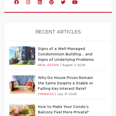
RECENT ARTICLES
Signs of a Well-Managed
Condominium Building… and
Signs of Underlying Problems
REAL ESTATE
|
August 2 2026
Why Do House Prices Remain
the Same Despite a Stable or
Falling Key Interest Rate?
FINANCES
|
July 31 2026
How to Make Your Condo’s
Balcony Feel More Private?