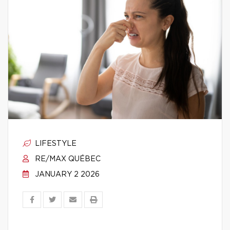
LIFESTYLE
RE/MAX QUÉBEC
JANUARY 2 2026