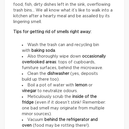
food, fish, dirty dishes left in the sink, overflowing
trash bins… We all know what it’s like to walk into a
kitchen after a hearty meal and be assailed by its
lingering smell.
Tips for getting rid of smells right away:
Wash the trash can and recycling bin
with
baking soda
.
Also thoroughly wipe down
occasionally
overlooked areas
: tops of cupboards,
furniture surfaces, behind the microwave.
Clean the
dishwasher
(yes, deposits
build up there too).
Boil a pot of water with
lemon
or
vinegar
to neutralize odours.
Meticulously scrub the
inside of the
fridge
(even if it doesn’t stink! Remember:
one bad smell may originate from multiple
minor sources).
Vacuum
behind the refrigerator and
oven
(food may be rotting there!).