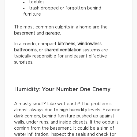
textiles
trash dropped or forgotten behind
furniture
The most common culprits in a home are the
basement
and
garage
.
In a condo, compact
kitchens
,
windowless
bathrooms,
or
shared ventilation
systems are
typically responsible for unpleasant olfactive
surprises.
Humidity: Your Number One Enemy
A musty smell? Like wet earth? The problem is
almost always due to high humidity levels. Examine
dark corners, behind furniture pushed up against
walls, under rugs, and inside closets. If the odour is
coming from the basement, it could be a sign of
water infiltration. Inspect the seals and check for