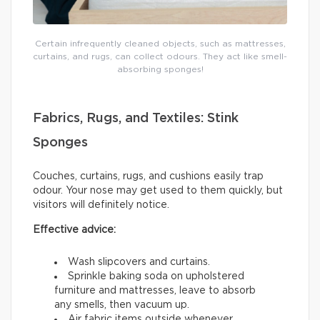
Certain infrequently cleaned objects, such as mattresses,
curtains, and rugs, can collect odours. They act like smell-
absorbing sponges!
Fabrics, Rugs, and Textiles: Stink
Sponges
Couches, curtains, rugs, and cushions easily trap
odour. Your nose may get used to them quickly, but
visitors will definitely notice.
Effective advice:
Wash slipcovers and curtains.
Sprinkle baking soda on upholstered
furniture and mattresses, leave to absorb
any smells, then vacuum up.
Air fabric items outside whenever