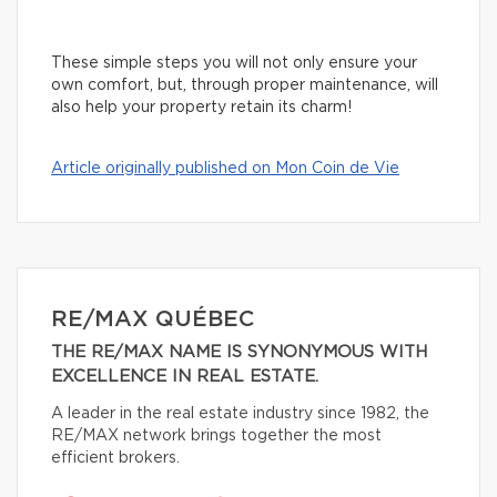
These simple steps you will not only ensure your
own comfort, but, through proper maintenance, will
also help your property retain its charm!
Article originally published on Mon Coin de Vie
RE/MAX QUÉBEC
THE RE/MAX NAME IS SYNONYMOUS WITH
EXCELLENCE IN REAL ESTATE.
A leader in the real estate industry since 1982, the
RE/MAX network brings together the most
efficient brokers.