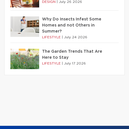
DESIGN
|
July 26 2026
Why Do Insects Infest Some
Homes and not Others in
Summer?
LIFESTYLE
|
July 24 2026
The Garden Trends That Are
Here to Stay
LIFESTYLE
|
July 17 2026