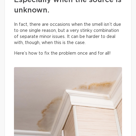
Especially when the source is
unknown.
In fact, there are occasions when the smell isn’t due
to one single reason, but a very stinky combination
of separate minor issues. It can be harder to deal
with, though, when this is the case.
Here’s how to fix the problem once and for all!