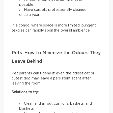
possible.
Have carpets professionally cleaned
once a year.
In a condo, where space is more limited, pungent
textiles can rapidly spoil the overall ambience.
Pets: How to Minimize the Odours They
Leave Behind
Pet parents can’t deny it: even the tidiest cat or
cutest dog may leave a persistent scent after
leaving the room.
Solutions to try:
Clean and air out cushions, baskets, and
blankets.