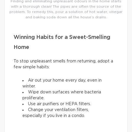
Finding and eliminating unpleasant odours in the home starts
with a thorough clean! The pipes are often the source of the
problem. To remedy this, pour a solution of hot water, vinegar
and baking soda down all the house’s drains.
Winning Habits for a Sweet-Smelling
Home
To stop unpleasant smells from returning, adopt a
few simple habits:
Air out your home every day, even in
winter.
Wipe down surfaces where bacteria
proliferate.
Use air purifiers or HEPA filters.
Change your ventilation filters,
especially if you live in a condo.