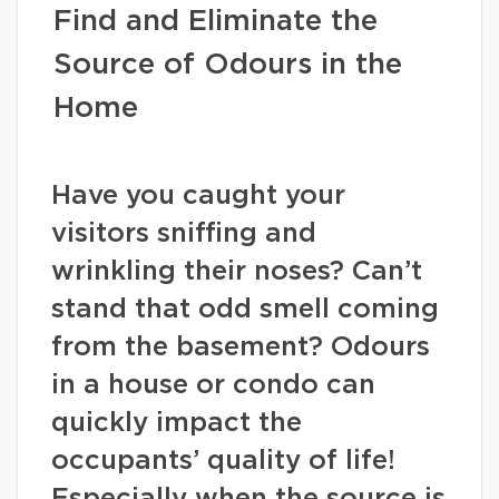
Find and Eliminate the
Source of Odours in the
Home
Have you caught your
visitors sniffing and
wrinkling their noses? Can’t
stand that odd smell coming
from the basement? Odours
in a house or condo can
quickly impact the
occupants’ quality of life!