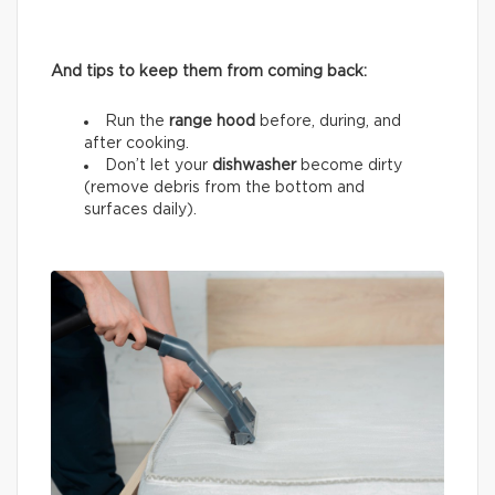
And tips to keep them from coming back:
Run the
range hood
before, during, and
after cooking.
Don’t let your
dishwasher
become dirty
(remove debris from the bottom and
surfaces daily).