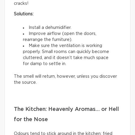
cracks!
Solutions:
Install a dehumidifier.
Improve airflow (open the doors,
rearrange the furniture).
Make sure the ventilation is working
properly. Small rooms can quickly become
cluttered, and it doesn’t take much space
for damp to settle in.
The smell will return, however, unless you discover
the source.
The Kitchen: Heavenly Aromas… or Hell
for the Nose
Odours tend to stick around in the kitchen: fried