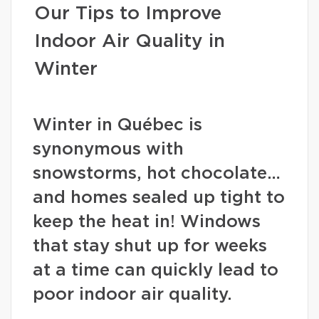
Our Tips to Improve
Indoor Air Quality in
Winter
Winter in Québec is
synonymous with
snowstorms, hot chocolate…
and homes sealed up tight to
keep the heat in! Windows
that stay shut up for weeks
at a time can quickly lead to
poor indoor air quality.