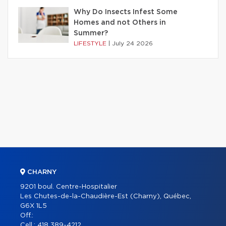
Why Do Insects Infest Some
Homes and not Others in
Summer?
LIFESTYLE
|
July 24 2026
CHARNY
9201 boul. Centre-Hospitalier
Les Chutes-de-la-Chaudière-Est (Charny), Québec,
G6X 1L5
Off.:
Cell.:
418 389-4212