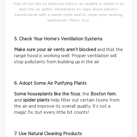
One of our tips to improve indoor air quality in winter is to
dust the air grilles. Remember to wipe down electric
baseboards with a damp cloth and to clean your heating
appliances’ filters, too.
5. Check Your Home’s Ventilation Systems
Make sure your air vents aren’t blocked
and that the
range hood is working well. Proper ventilation will
stop pollutants from building up in the air.
6. Adopt Some Air Purifying Plants
Some houseplants like the ficus
, the
Boston fern
,
and
spider plants
help filter out certain toxins from
the air and improve its overall quality. It’s not a
magic fix, but every little bit counts!
7. Use Natural Cleaning Products