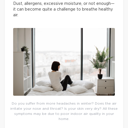
Dust, allergens, excessive moisture, or not enough—
it can become quite a challenge to breathe healthy
air.
Do you suffer from more headaches in winter? Does the air
irritate your nose and throat? Is your skin very dry? All these
symptoms may be due to poor indoor air quality in your
home.