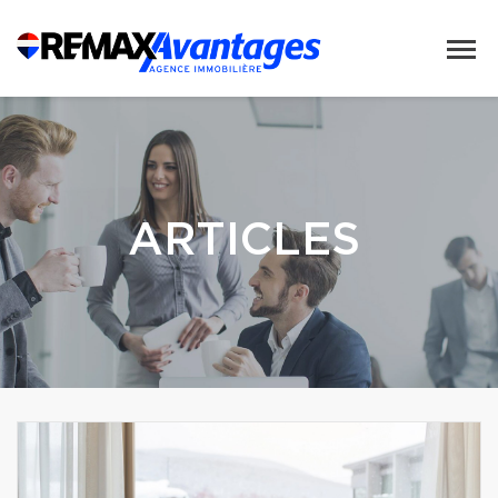
ARTICLES