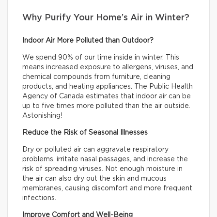
Why Purify Your Home’s Air in Winter?
Indoor Air More Polluted than Outdoor?
We spend 90% of our time inside in winter. This
means increased exposure to allergens, viruses, and
chemical compounds from furniture, cleaning
products, and heating appliances. The Public Health
Agency of Canada estimates that indoor air can be
up to five times more polluted than the air outside.
Astonishing!
Reduce the Risk of Seasonal Illnesses
Dry or polluted air can aggravate respiratory
problems, irritate nasal passages, and increase the
risk of spreading viruses. Not enough moisture in
the air can also dry out the skin and mucous
membranes, causing discomfort and more frequent
infections.
Improve Comfort and Well-Being