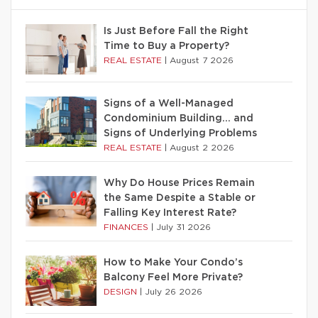
Is Just Before Fall the Right
Time to Buy a Property?
REAL ESTATE
|
August 7 2026
Signs of a Well-Managed
Condominium Building… and
Signs of Underlying Problems
REAL ESTATE
|
August 2 2026
Why Do House Prices Remain
the Same Despite a Stable or
Falling Key Interest Rate?
FINANCES
|
July 31 2026
How to Make Your Condo’s
Balcony Feel More Private?
DESIGN
|
July 26 2026