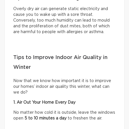
Overly dry air can generate static electricity and
cause you to wake up with a sore throat.
Conversely, too much humidity can lead to mould
and the proliferation of dust mites, both of which
are harmful to people with allergies or asthma.
Tips to Improve Indoor Air Quality in
Winter
Now that we know how important it is to improve
our homes’ indoor air quality this winter, what can
we do?
1. Air Out Your Home Every Day
No matter how cold it is outside, leave the windows
open
5 to 10 minutes a day
to freshen the air.