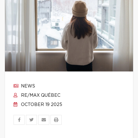
NEWS
RE/MAX QUÉBEC
OCTOBER 19 2025