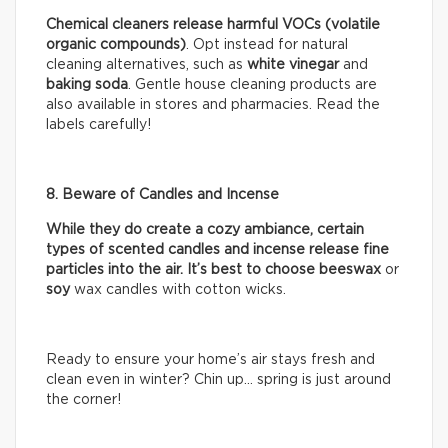
Chemical cleaners release harmful VOCs (volatile
organic compounds)
. Opt instead for natural
cleaning alternatives, such as
white vinegar
and
baking soda
. Gentle house cleaning products are
also available in stores and pharmacies. Read the
labels carefully!
8. Beware of Candles and Incense
While they do create a cozy ambiance, certain
types of scented candles and incense release fine
particles into the air. It’s best to choose beeswax
or
soy
wax candles with cotton wicks.
Ready to ensure your home’s air stays fresh and
clean even in winter? Chin up… spring is just around
the corner!