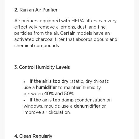
2. Run an Air Purifier
Air purifiers equipped with HEPA filters can very
effectively remove allergens, dust, and fine
particles from the air. Certain models have an
activated charcoal filter that absorbs odours and
chemical compounds.
3. Control Humidity Levels
If the air is too dry
(static, dry throat):
use a
humidifier
to maintain humidity
between
40% and 50%
.
If the air is too damp
(condensation on
windows, mould): use a
dehumidifier
or
improve air circulation.
4. Clean Regularly