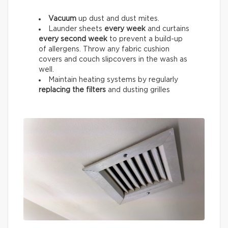
Vacuum
up dust and dust mites.
Launder sheets
every week
and curtains
every
second week
to prevent a build-up
of allergens. Throw any fabric cushion
covers and couch slipcovers in the wash as
well.
Maintain heating systems by regularly
replacing the filters
and dusting grilles