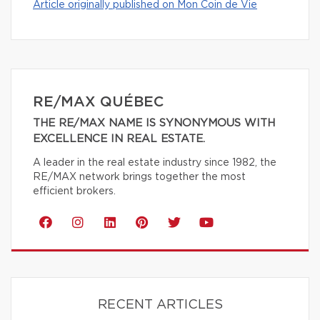
Article originally published on Mon Coin de Vie
RE/MAX QUÉBEC
THE RE/MAX NAME IS SYNONYMOUS WITH
EXCELLENCE IN REAL ESTATE.
A leader in the real estate industry since 1982, the
RE/MAX network brings together the most
efficient brokers.
RECENT ARTICLES