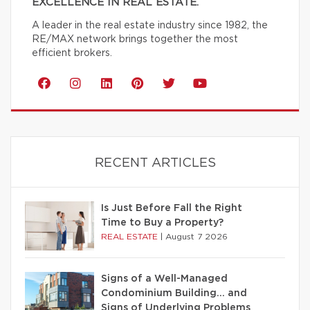
EXCELLENCE IN REAL ESTATE.
A leader in the real estate industry since 1982, the
RE/MAX network brings together the most
efficient brokers.
RECENT ARTICLES
Is Just Before Fall the Right
Time to Buy a Property?
REAL ESTATE
|
August 7 2026
Signs of a Well-Managed
Condominium Building… and
Signs of Underlying Problems