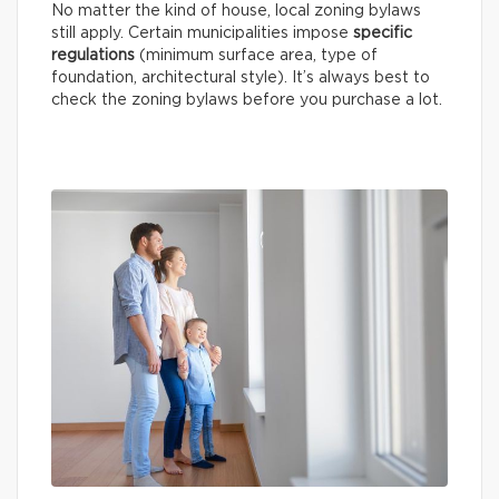
No matter the kind of house, local zoning bylaws
still apply. Certain municipalities impose
specific
regulations
(minimum surface area, type of
foundation, architectural style). It’s always best to
check the zoning bylaws before you purchase a lot.