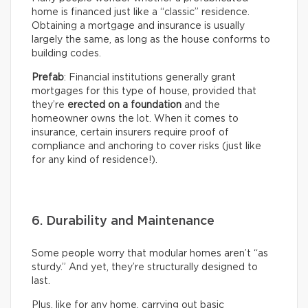
home is financed just like a “classic” residence.
Obtaining a mortgage and insurance is usually
largely the same, as long as the house conforms to
building codes.
Prefab
: Financial institutions generally grant
mortgages for this type of house, provided that
they’re
erected on a foundation
and the
homeowner owns the lot. When it comes to
insurance, certain insurers require proof of
compliance and anchoring to cover risks (just like
for any kind of residence!).
6. Durability and Maintenance
Some people worry that modular homes aren’t “as
sturdy.” And yet, they’re structurally designed to
last.
Plus, like for any home, carrying out basic