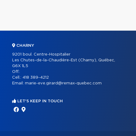
CHARNY
9201 boul. Centre-Hospitalier
Les Chutes-de-la-Chaudière-Est (Charny), Québec,
G6X 1L5
Off.:
Cell.:
418 389-4212
Email:
marie-eve.girard@remax-quebec.com
LET'S KEEP IN TOUCH