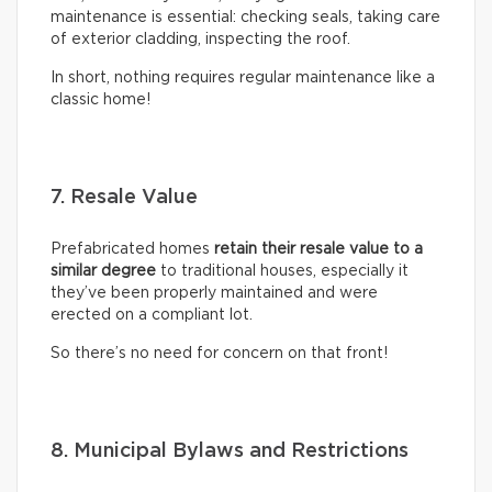
maintenance is essential: checking seals, taking care
of exterior cladding, inspecting the roof.
In short, nothing requires regular maintenance like a
classic home!
7. Resale Value
Prefabricated homes
retain their resale value to a
similar degree
to traditional houses, especially it
they’ve been properly maintained and were
erected on a compliant lot.
So there’s no need for concern on that front!
8. Municipal Bylaws and Restrictions