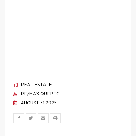
REAL ESTATE
RE/MAX QUÉBEC
AUGUST 31 2025