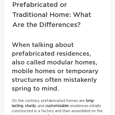
Prefabricated or
Traditional Home: What
Are the Differences?
When talking about
prefabricated residences,
also called modular homes,
mobile homes or temporary
structures often mistakenly
spring to mind.
On the contrary, prefabricated homes are
long-
lasting
,
sturdy
, and
customizable
residences initially
constructed in a factory and then assembled on the