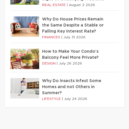
REAL ESTATE
|
August 2 2026
Why Do House Prices Remain
the Same Despite a Stable or
Falling Key Interest Rate?
FINANCES
|
July 31 2026
How to Make Your Condo’s
Balcony Feel More Private?
DESIGN
|
July 26 2026
Why Do Insects Infest Some
Homes and not Others in
Summer?
LIFESTYLE
|
July 24 2026