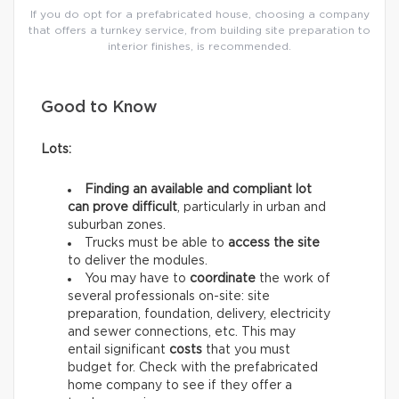
If you do opt for a prefabricated house, choosing a company
that offers a turnkey service, from building site preparation to
interior finishes, is recommended.
Good to Know
Lots:
Finding an available and compliant lot
can prove difficult
, particularly in urban and
suburban zones.
Trucks must be able to
access the site
to deliver the modules.
You may have to
coordinate
the work of
several professionals on-site: site
preparation, foundation, delivery, electricity
and sewer connections, etc. This may
entail significant
costs
that you must
budget for. Check with the prefabricated
home company to see if they offer a