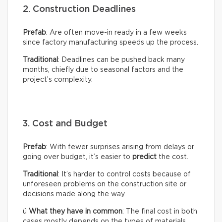
2. Construction Deadlines
Prefab
: Are often move-in ready in a few weeks
since factory manufacturing speeds up the process.
Traditional
: Deadlines can be pushed back many
months, chiefly due to seasonal factors and the
project’s complexity.
3. Cost and Budget
Prefab
: With fewer surprises arising from delays or
going over budget, it’s easier to
predict
the cost.
Traditional
: It’s harder to control costs because of
unforeseen problems on the construction site or
decisions made along the way.
ü
What they have in common
: The final cost in both
cases mostly depends on the types of materials