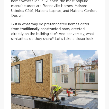
homeowner’s lot. In Québec, the most popular
manufacturers are Bonneville Homes, Maisons
Usinées Côté, Maisons Laprise, and Maisons Confort
Design.
But in what way do prefabricated homes differ
from
traditionally constructed ones
, erected
directly on the building site? And conversely, what
similarities do they share? Let’s take a closer look!