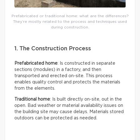
Prefabricated or traditional home: what are the differences?
They’re mostly related to the process and techniques used
during construction.
1. The Construction Process
Prefabricated home
: Is constructed in separate
sections (modules) in a factory, and then
transported and erected on-site. This process
enables quality control and protects the materials
from the elements.
Traditional home
: Is built directly on-site, out in the
open. Bad weather or material availability issues on
the building site may cause delays. Materials stored
outdoors can be protected as needed.