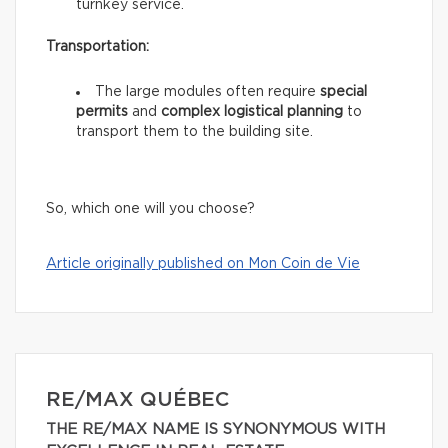
turnkey service.
Transportation:
The large modules often require
special
permits
and
complex logistical planning
to
transport them to the building site.
So, which one will you choose?
Article originally published on Mon Coin de Vie
RE/MAX QUÉBEC
THE RE/MAX NAME IS SYNONYMOUS WITH