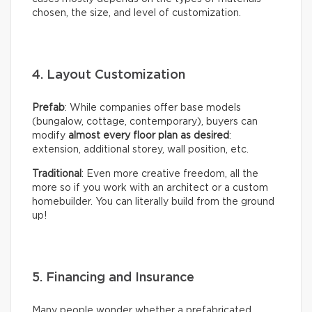
chosen, the size, and level of customization.
4. Layout Customization
Prefab
: While companies offer base models
(bungalow, cottage, contemporary), buyers can
modify
almost every floor plan as desired
:
extension, additional storey, wall position, etc.
Traditional
: Even more creative freedom, all the
more so if you work with an architect or a custom
homebuilder. You can literally build from the ground
up!
5. Financing and Insurance
Many people wonder whether a prefabricated