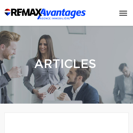
ARTICLES