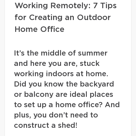
Working Remotely: 7 Tips
for Creating an Outdoor
Home Office
It’s the middle of summer
and here you are, stuck
working indoors at home.
Did you know the backyard
or balcony are ideal places
to set up a home office? And
plus, you don’t need to
construct a shed!