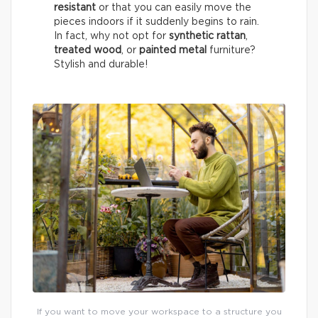
resistant
or that you can easily move the
pieces indoors if it suddenly begins to rain.
In fact, why not opt for
synthetic rattan
,
treated wood
, or
painted metal
furniture?
Stylish and durable!
If you want to move your workspace to a structure you