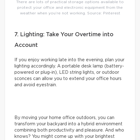
There are lots of practical storage options available to
protect your office and electronic equipment from the
weather when you’re not working. Source: Pinterest
7. Lighting: Take Your Overtime into
Account
If you enjoy working late into the evening, plan your
lighting accordingly. A portable desk lamp (battery-
powered or plug-in), LED string lights, or outdoor
sconces can allow you to extend your office hours
and avoid eyestrain.
By moving your home office outdoors, you can
transform your backyard into a hybrid environment
combining both productivity and pleasure. And who
knows? You might come up with your brightest