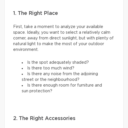
1. The Right Place
First, take a moment to analyze your available
space. Ideally, you want to select a relatively calm
corner, away from direct sunlight, but with plenty of
natural light to make the most of your outdoor
environment.
Is the spot adequately shaded?
Is there too much wind?
Is there any noise from the adjoining
street or the neighbourhood?
Is there enough room for furniture and
sun protection?
2. The Right Accessories