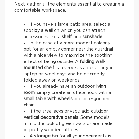
Next, gather all the elements essential to creating a
comfortable workspace.
If you have a large patio area, select a
spot
by a wall
on which you can attach
accessories like a
shelf
or a
sunshade
.
In the case of a more modest balcony,
opt for an empty corner near the guardrail
with a nice view to maximize the soothing
effect of being outside. A
folding wall-
mounted shelf
can serve as a desk for your
laptop on weekdays and be discreetly
folded away on weekends.
If you already have an
outdoor living
room
, simply create an office nook with a
small table with wheels
and an ergonomic
chair.
If the area lacks privacy, add outdoor
vertical decorative panels
. Some models
mimic the look of green walls or are made
of pretty wooden lattices.
A
storage bin
for all your documents is