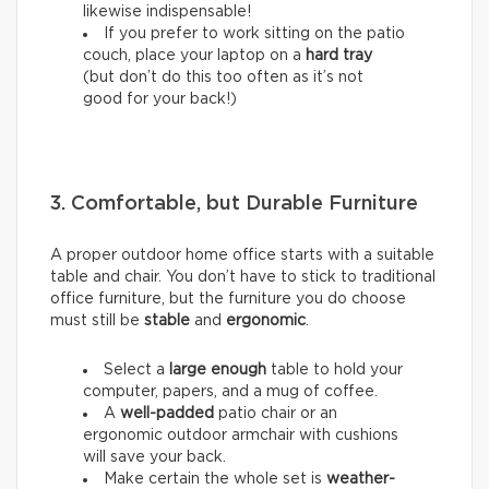
likewise indispensable!
If you prefer to work sitting on the patio
couch, place your laptop on a
hard tray
(but don’t do this too often as it’s not
good for your back!)
3. Comfortable, but Durable Furniture
A proper outdoor home office starts with a suitable
table and chair. You don’t have to stick to traditional
office furniture, but the furniture you do choose
must still be
stable
and
ergonomic
.
Select a
large enough
table to hold your
computer, papers, and a mug of coffee.
A
well-padded
patio chair or an
ergonomic outdoor armchair with cushions
will save your back.
Make certain the whole set is
weather-