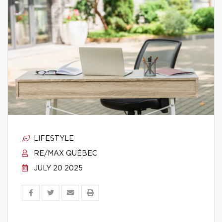
LIFESTYLE
RE/MAX QUÉBEC
JULY 20 2025