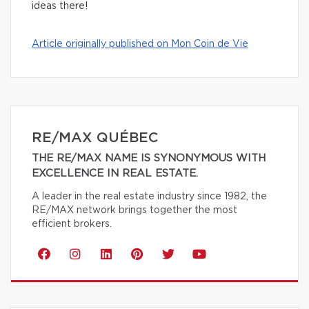
ideas there!
Article originally published on Mon Coin de Vie
RE/MAX QUÉBEC
THE RE/MAX NAME IS SYNONYMOUS WITH
EXCELLENCE IN REAL ESTATE.
A leader in the real estate industry since 1982, the
RE/MAX network brings together the most
efficient brokers.