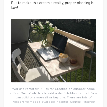
But to make this dream a reality, proper planning is
key!
Working remotely: 7 Tips for Creating an outdoor home
office. One of which is to add a shelf—foldable or not. You
can build one yourself or buy one. There are lots of
inexpensive models available in stores. Source: Pinterest