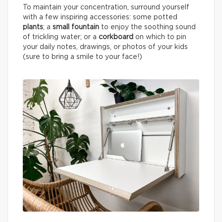
To maintain your concentration, surround yourself
with a few inspiring accessories: some potted
plants
; a
small fountain
to enjoy the soothing sound
of trickling water; or a
corkboard
on which to pin
your daily notes, drawings, or photos of your kids
(sure to bring a smile to your face!)