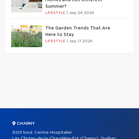
Summer?
LIFESTYLE
|
July 24 2026
The Garden Trends That Are
Here to Stay
LIFESTYLE
|
July 17 2026
CHARNY
9201 boul. Centre-Hospitalier
Les Chutes-de-la-Chaudière-Est (Charny), Québec,