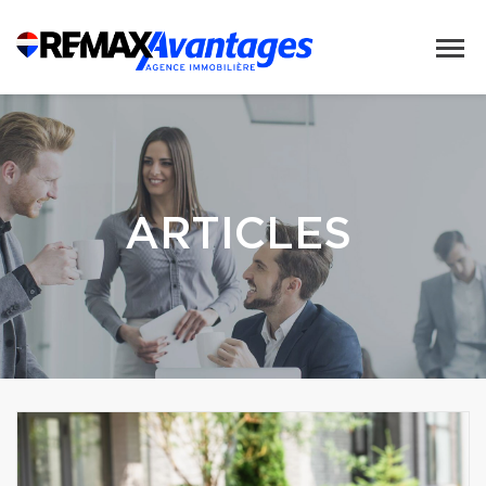
ARTICLES