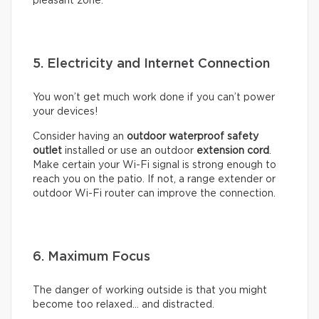
pleasant zone.
5. Electricity and Internet Connection
You won’t get much work done if you can’t power
your devices!
Consider having an
outdoor waterproof safety
outlet
installed or use an outdoor
extension cord
.
Make certain your Wi-Fi signal is strong enough to
reach you on the patio. If not, a range extender or
outdoor Wi-Fi router can improve the connection.
6. Maximum Focus
The danger of working outside is that you might
become too relaxed… and distracted.