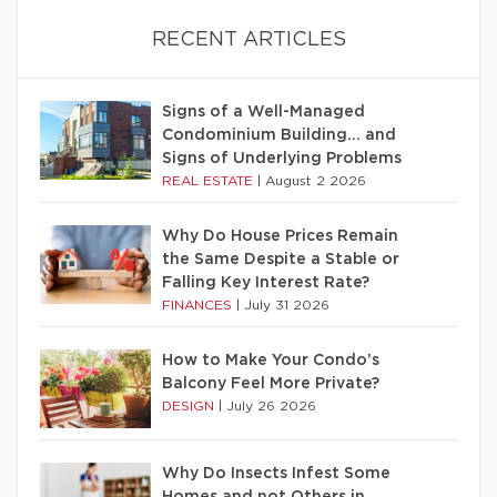
RECENT ARTICLES
Signs of a Well-Managed
Condominium Building… and
Signs of Underlying Problems
REAL ESTATE
|
August 2 2026
Why Do House Prices Remain
the Same Despite a Stable or
Falling Key Interest Rate?
FINANCES
|
July 31 2026
How to Make Your Condo’s
Balcony Feel More Private?
DESIGN
|
July 26 2026
Why Do Insects Infest Some
Homes and not Others in