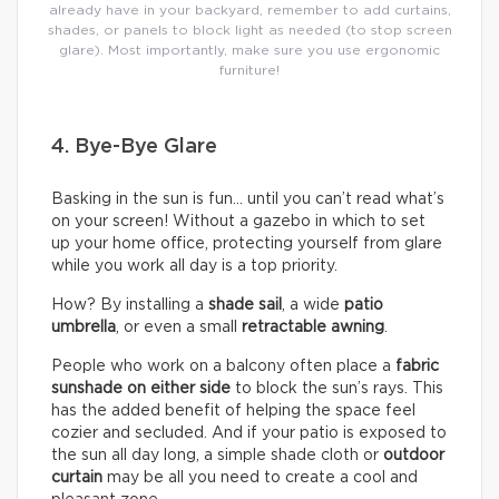
already have in your backyard, remember to add curtains,
shades, or panels to block light as needed (to stop screen
glare). Most importantly, make sure you use ergonomic
furniture!
4. Bye-Bye Glare
Basking in the sun is fun… until you can’t read what’s
on your screen! Without a gazebo in which to set
up your home office, protecting yourself from glare
while you work all day is a top priority.
How? By installing a
shade sail
, a wide
patio
umbrella
, or even a small
retractable awning
.
People who work on a balcony often place a
fabric
sunshade on either
side
to block the sun’s rays. This
has the added benefit of helping the space feel
cozier and secluded. And if your patio is exposed to
the sun all day long, a simple shade cloth or
outdoor
curtain
may be all you need to create a cool and