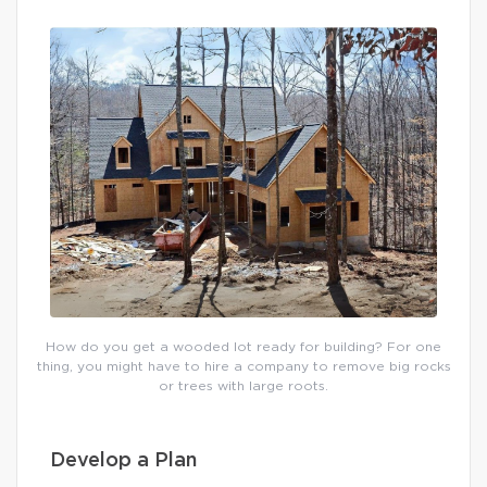
How do you get a wooded lot ready for building? For one
thing, you might have to hire a company to remove big rocks
or trees with large roots.
Develop a Plan