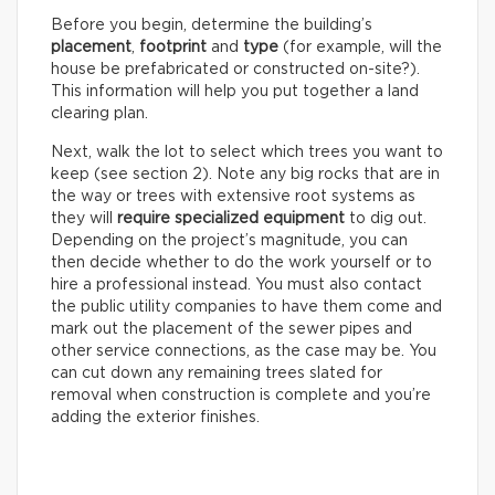
Before you begin, determine the building’s
placement
,
footprint
and
type
(for example, will the
house be prefabricated or constructed on-site?).
This information will help you put together a land
clearing plan.
Next, walk the lot to select which trees you want to
keep (see section 2). Note any big rocks that are in
the way or trees with extensive root systems as
they will
require specialized equipment
to dig out.
Depending on the project’s magnitude, you can
then decide whether to do the work yourself or to
hire a professional instead. You must also contact
the public utility companies to have them come and
mark out the placement of the sewer pipes and
other service connections, as the case may be. You
can cut down any remaining trees slated for
removal when construction is complete and you’re
adding the exterior finishes.