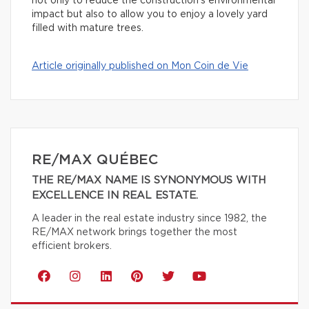
not only to reduce the construction’s environmental
impact but also to allow you to enjoy a lovely yard
filled with mature trees.
Article originally published on Mon Coin de Vie
RE/MAX QUÉBEC
THE RE/MAX NAME IS SYNONYMOUS WITH
EXCELLENCE IN REAL ESTATE.
A leader in the real estate industry since 1982, the
RE/MAX network brings together the most
efficient brokers.