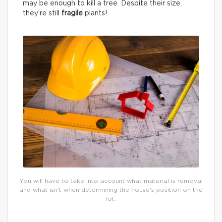
may be enough to kill a tree. Despite their size,
they’re still
fragile
plants!
You will have to take into account what material is removal
and what isn’t when determining the house’s position on the
lot.