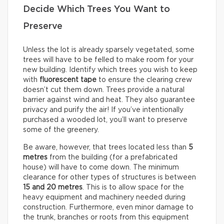
Decide Which Trees You Want to
Preserve
Unless the lot is already sparsely vegetated, some
trees will have to be felled to make room for your
new building. Identify which trees you wish to keep
with
fluorescent tape
to ensure the clearing crew
doesn’t cut them down. Trees provide a natural
barrier against wind and heat. They also guarantee
privacy and purify the air! If you’ve intentionally
purchased a wooded lot, you’ll want to preserve
some of the greenery.
Be aware, however, that trees located less than
5
metres
from the building (for a prefabricated
house) will have to come down. The minimum
clearance for other types of structures is between
15 and 20 metres
. This is to allow space for the
heavy equipment and machinery needed during
construction. Furthermore, even minor damage to
the trunk, branches or roots from this equipment