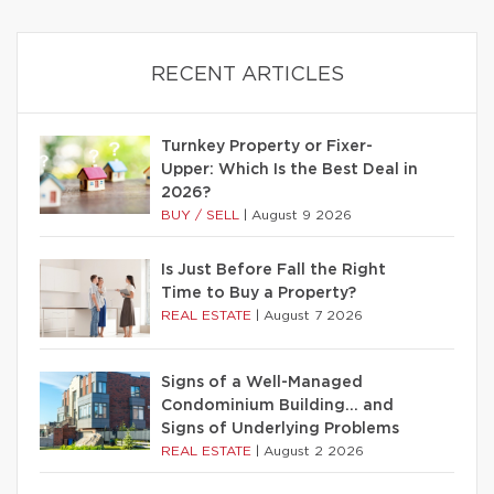
RECENT ARTICLES
Turnkey Property or Fixer-
Upper: Which Is the Best Deal in
2026?
BUY / SELL
|
August 9 2026
Is Just Before Fall the Right
Time to Buy a Property?
REAL ESTATE
|
August 7 2026
Signs of a Well-Managed
Condominium Building… and
Signs of Underlying Problems
REAL ESTATE
|
August 2 2026