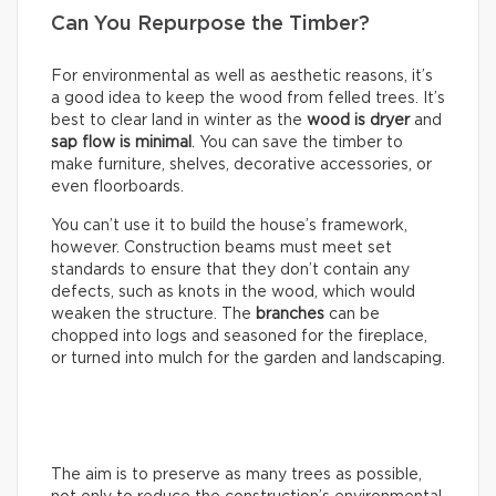
Can You Repurpose the Timber?
For environmental as well as aesthetic reasons, it’s
a good idea to keep the wood from felled trees. It’s
best to clear land in winter as the
wood is dryer
and
sap flow is minimal
. You can save the timber to
make furniture, shelves, decorative accessories, or
even floorboards.
You can’t use it to build the house’s framework,
however. Construction beams must meet set
standards to ensure that they don’t contain any
defects, such as knots in the wood, which would
weaken the structure. The
branches
can be
chopped into logs and seasoned for the fireplace,
or turned into mulch for the garden and landscaping.
The aim is to preserve as many trees as possible,