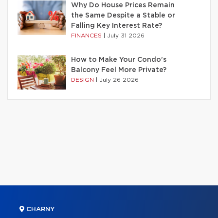
Why Do House Prices Remain
the Same Despite a Stable or
Falling Key Interest Rate?
FINANCES
|
July 31 2026
How to Make Your Condo’s
Balcony Feel More Private?
DESIGN
|
July 26 2026
CHARNY