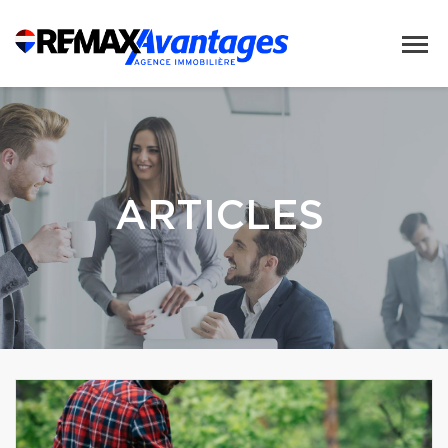
ARTICLES