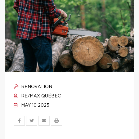
RENOVATION
RE/MAX QUÉBEC
MAY 10 2025