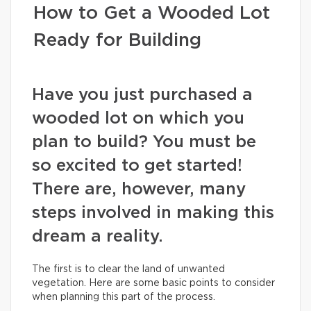
How to Get a Wooded Lot
Ready for Building
Have you just purchased a
wooded lot on which you
plan to build? You must be
so excited to get started!
There are, however, many
steps involved in making this
dream a reality.
The first is to clear the land of unwanted
vegetation. Here are some basic points to consider
when planning this part of the process.