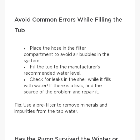
Avoid Common Errors While Filling the
Tub
Place the hose in the filter
compartment to avoid air bubbles in the
system.
Fill the tub to the manufacturer’s
recommended water level.
Check for leaks in the shell while it fills
with water! If there is a leak, find the
source of the problem and repair it.
Tip
: Use a pre-filter to remove minerals and
impurities from the tap water.
Has the Pump Survived the Winter or