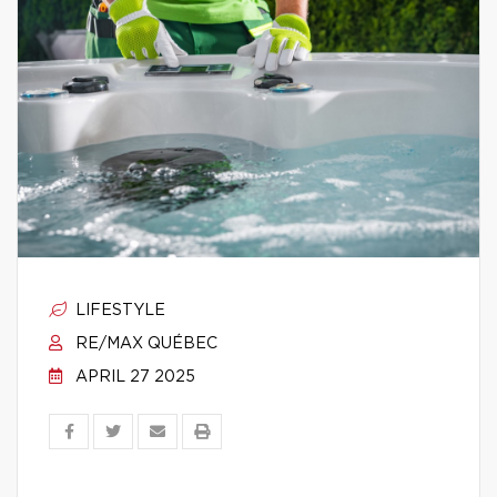
LIFESTYLE
RE/MAX QUÉBEC
APRIL 27 2025