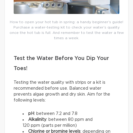
How to open your hot tub in spring: a handy beginner’s guide!
Purchase a water-testing kit to check your water’s quality
once the hot tub is full. And remember to test the water a few
times a week.
Test the Water Before You Dip Your
Toes!
Testing the water quality with strips or a kit is
recommended before use. Balanced water
prevents algae growth and dry skin. Aim for the
following levels:
pH
: between 7.2 and 7.8
Alkalinity
: between 80 ppm and
120 ppm (parts per million)
Chlorine or bromine levels
: depending on