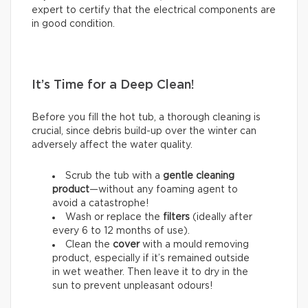
expert to certify that the electrical components are
in good condition.
It’s Time for a Deep Clean!
Before you fill the hot tub, a thorough cleaning is
crucial, since debris build-up over the winter can
adversely affect the water quality.
Scrub the tub with a
gentle cleaning
product
—without any foaming agent to
avoid a catastrophe!
Wash or replace the
filters
(ideally after
every 6 to 12 months of use).
Clean the
cover
with a mould removing
product, especially if it’s remained outside
in wet weather. Then leave it to dry in the
sun to prevent unpleasant odours!