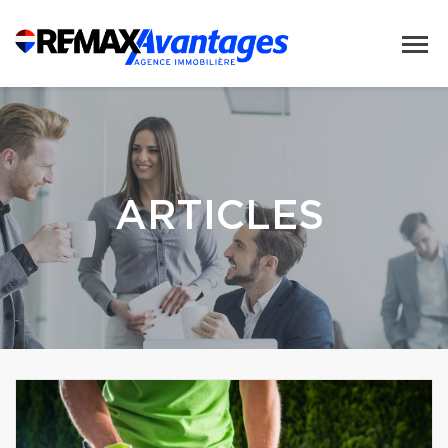
ARTICLES