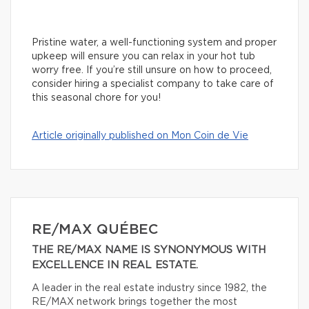
Pristine water, a well-functioning system and proper
upkeep will ensure you can relax in your hot tub
worry free. If you’re still unsure on how to proceed,
consider hiring a specialist company to take care of
this seasonal chore for you!
Article originally published on Mon Coin de Vie
RE/MAX QUÉBEC
THE RE/MAX NAME IS SYNONYMOUS WITH
EXCELLENCE IN REAL ESTATE.
A leader in the real estate industry since 1982, the
RE/MAX network brings together the most