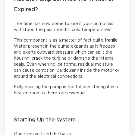
Expired?
The time has now come to see if your pump has
withstood the past months’ cold temperatures!
This component is as a matter of fact quite
fragile
.
Water present in the pump expands as it freezes
and exerts outward pressure which can split the
housing, crack the turbine or damage the internal
seals. Even when no ice forms, residual moisture
can cause corrosion, particularly inside the motor or
around the electrical connections.
Fully draining the pump in the fall and storing it in a
heated room is therefore essential.
Starting Up the system
Once you’ve filled the basin: