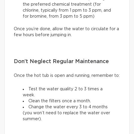
the preferred chemical treatment (for
chlorine, typically from 1 ppm to 3 ppm, and
for bromine, from 3 ppm to 5 ppm)
Once you’re done, allow the water to circulate for a
few hours before jumping in.
Don’t Neglect Regular Maintenance
Once the hot tub is open and running, remember to:
Test the water quality 2 to 3 times a
week.
Clean the filters once a month.
Change the water every 3 to 4 months
(you won’t need to replace the water over
summer).