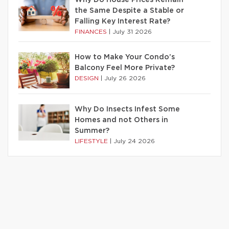
Why Do House Prices Remain
the Same Despite a Stable or
Falling Key Interest Rate?
FINANCES
|
July 31 2026
How to Make Your Condo’s
Balcony Feel More Private?
DESIGN
|
July 26 2026
Why Do Insects Infest Some
Homes and not Others in
Summer?
LIFESTYLE
|
July 24 2026