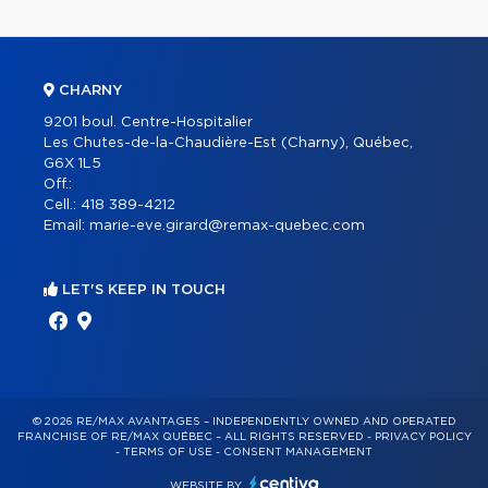
CHARNY
9201 boul. Centre-Hospitalier
Les Chutes-de-la-Chaudière-Est (Charny), Québec,
G6X 1L5
Off.:
Cell.:
418 389-4212
Email:
marie-eve.girard@remax-quebec.com
LET'S KEEP IN TOUCH
© 2026 RE/MAX AVANTAGES – INDEPENDENTLY OWNED AND OPERATED
FRANCHISE OF RE/MAX QUÉBEC – ALL RIGHTS RESERVED -
PRIVACY POLICY
-
TERMS OF USE
-
CONSENT MANAGEMENT
WEBSITE BY