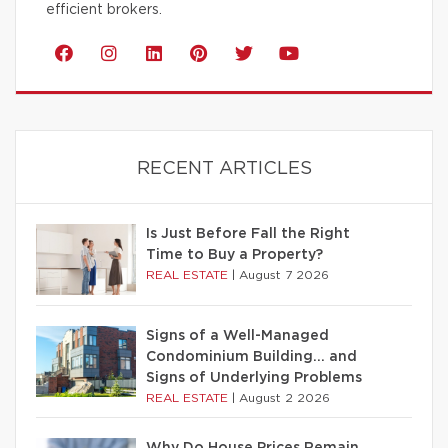
efficient brokers.
RECENT ARTICLES
Is Just Before Fall the Right
Time to Buy a Property?
REAL ESTATE
|
August 7 2026
Signs of a Well-Managed
Condominium Building… and
Signs of Underlying Problems
REAL ESTATE
|
August 2 2026