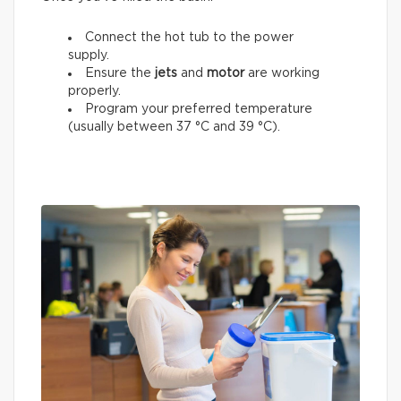
Connect the hot tub to the power
supply.
Ensure the
jets
and
motor
are working
properly.
Program your preferred temperature
(usually between 37 °C and 39 °C).