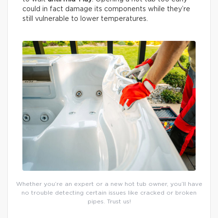
could in fact damage its components while they’re
still vulnerable to lower temperatures.
Whether you’re an expert or a new hot tub owner, you’ll have
no trouble detecting certain issues like cracked or broken
pipes. Trust us!