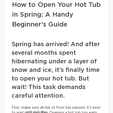
How to Open Your Hot Tub
in Spring: A Handy
Beginner’s Guide
Spring has arrived! And after
several months spent
hibernating under a layer of
snow and ice, it’s finally time
to open your hot tub. But
wait! This task demands
careful attention.
First, make sure all risk of frost has passed. It’s best
to wait
until mid-May
. Opening a hot tub too early