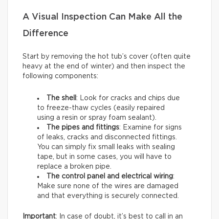
A Visual Inspection Can Make All the
Difference
Start by removing the hot tub’s cover (often quite
heavy at the end of winter) and then inspect the
following components:
The shell
: Look for cracks and chips due
to freeze-thaw cycles (easily repaired
using a resin or spray foam sealant).
The pipes and fittings
: Examine for signs
of leaks, cracks and disconnected fittings.
You can simply fix small leaks with sealing
tape, but in some cases, you will have to
replace a broken pipe.
The control panel and electrical wiring
:
Make sure none of the wires are damaged
and that everything is securely connected.
Important
: In case of doubt, it’s best to call in an